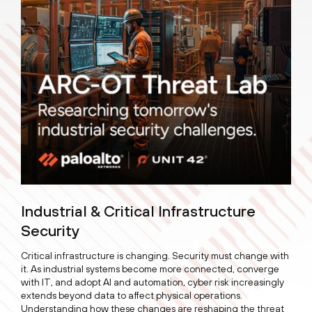
Industrial & Critical Infrastructure
Security
Critical infrastructure is changing. Security must change with
it. As industrial systems become more connected, converge
with IT, and adopt AI and automation, cyber risk increasingly
extends beyond data to affect physical operations.
Understanding how these changes are reshaping the threat