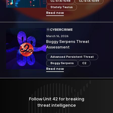
CL-STA-1048
CL-STA-1049
Stately Taurus
Read now
CYBERCRIME
March 16, 2026
Boggy Serpens Threat
Assessment
Advanced Persistent Threat
Boggy Serpens
C2
Read now
Follow Unit 42 for breaking
threat intelligence