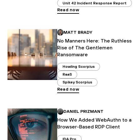
Unit 42 Incident Response Report
Read now
MATT BRADY
No Manners Here: The Ruthless
Rise of The Gentlemen
Ransomware
Howling Scorpius
RaaS
Spikey Scorpius
Read now
DANIEL PRIZMANT
How We Added WebAuthn to a
Browser-Based RDP Client
IDA Pro