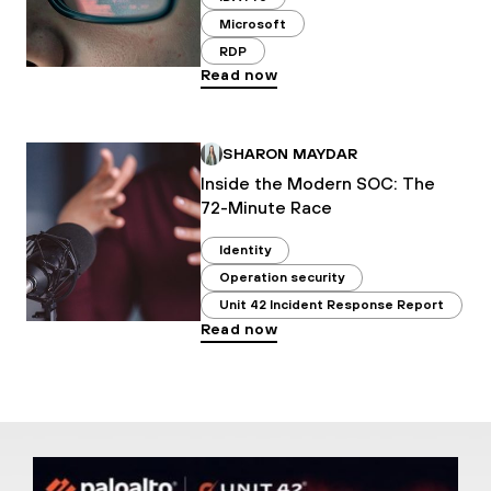
Microsoft
RDP
Read now
SHARON MAYDAR
Inside the Modern SOC: The
72-Minute Race
Identity
Operation security
Unit 42 Incident Response Report
Read now