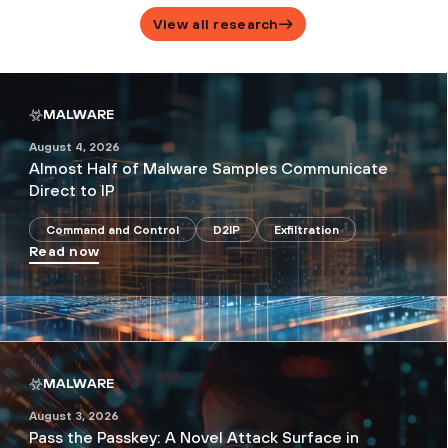
View all research
MALWARE
August 4, 2026
Almost Half of Malware Samples Communicate
Direct to IP
Command and Control
D2IP
Exfiltration
Read now
MALWARE
August 3, 2026
Pass the Passkey: A Novel Attack Surface in