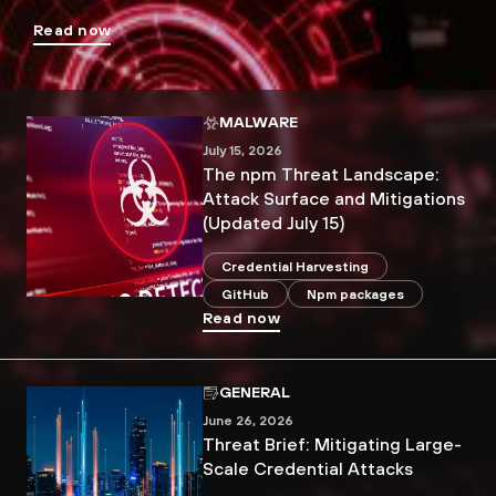
Read now
MALWARE
July 15, 2026
The npm Threat Landscape:
Attack Surface and Mitigations
(Updated July 15)
Credential Harvesting
GitHub
Npm packages
Read now
GENERAL
June 26, 2026
Threat Brief: Mitigating Large-
Scale Credential Attacks