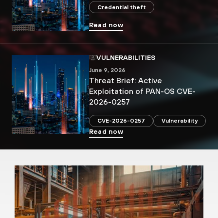
Credential theft
Read now
VULNERABILITIES
June 9, 2026
Threat Brief: Active
Exploitation of PAN-OS CVE-
2026-0257
CVE-2026-0257
Vulnerability
Read now