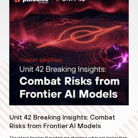
Unit 42 Breaking Insights: Combat
Risks from Frontier AI Models
The latest frontier AI models are changing cyber risk faster than