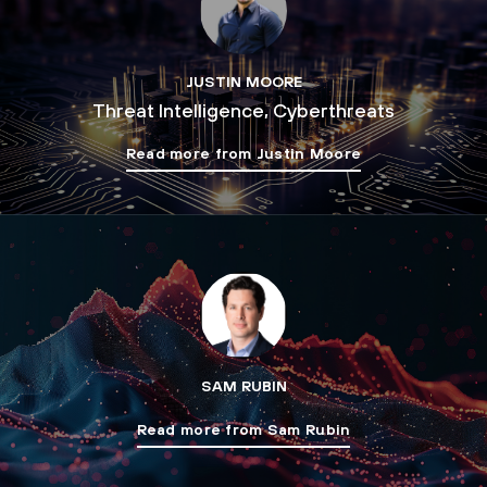
JUSTIN MOORE
Threat Intelligence, Cyberthreats
Read more from Justin Moore
SAM RUBIN
Read more from Sam Rubin