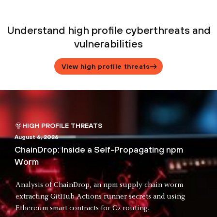
Understand high profile cyberthreats and
vulnerabilities
View high profile threats
HIGH PROFILE THREATS
August 6, 2026
ChainDrop: Inside a Self-Propagating npm
Worm
Analysis of ChainDrop, an npm supply chain worm
extracting GitHub Actions runner secrets and using
Ethereum smart contracts for C2 routing.