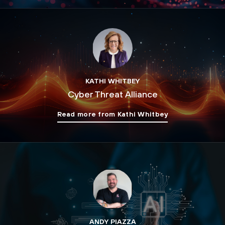
KATHI WHITBEY
Cyber Threat Alliance
Read more from Kathi Whitbey
ANDY PIAZZA