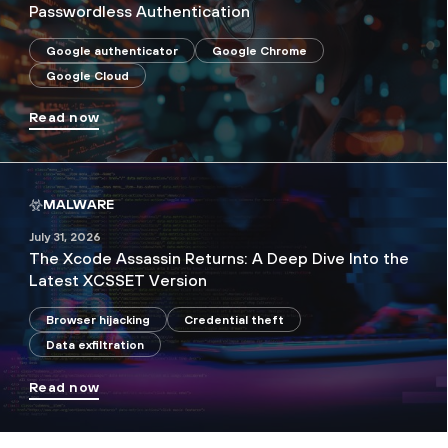
Passwordless Authentication
Google authenticator
Google Chrome
Google Cloud
Read now
MALWARE
July 31, 2026
The Xcode Assassin Returns: A Deep Dive Into the
Latest XCSSET Version
Browser hijacking
Credential theft
Data exfiltration
Read now