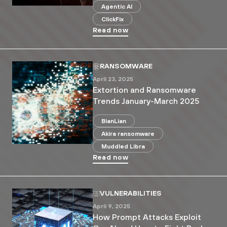
Agentic AI
ClickFix
Read now
RANSOMWARE
April 23, 2025
Extortion and Ransomware
Trends January-March 2025
BianLian
Akira ransomware
Muddled Libra
Read now
VULNERABILITIES
April 9, 2025
How Prompt Attacks Exploit