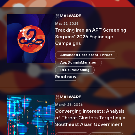
MALWARE
May 22, 2026
Tracking Iranian APT Screening
Serpens’ 2026 Espionage
Campaigns
Advanced Persistent Threat
AppDomainManager
DLL Sideloading
Read now
MALWARE
March 26, 2026
Converging Interests: Analysis
of Threat Clusters Targeting a
Southeast Asian Government