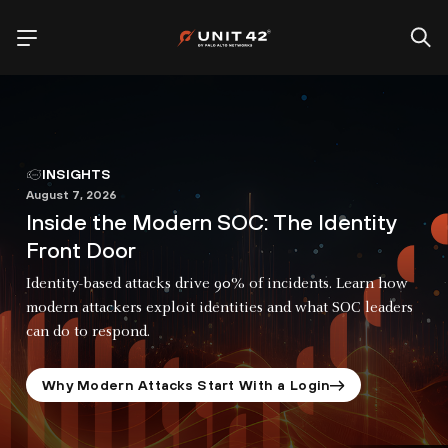
INSIGHTS
August 7, 2026
Inside the Modern SOC: The Identity
Front Door
Identity-based attacks drive 90% of incidents. Learn how
modern attackers exploit identities and what SOC leaders
can do to respond.
Why Modern Attacks Start With a Login