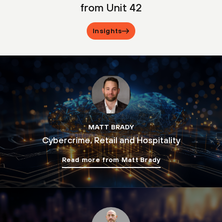
from Unit 42
Insights
MATT BRADY
Cybercrime, Retail and Hospitality
Read more from Matt Brady