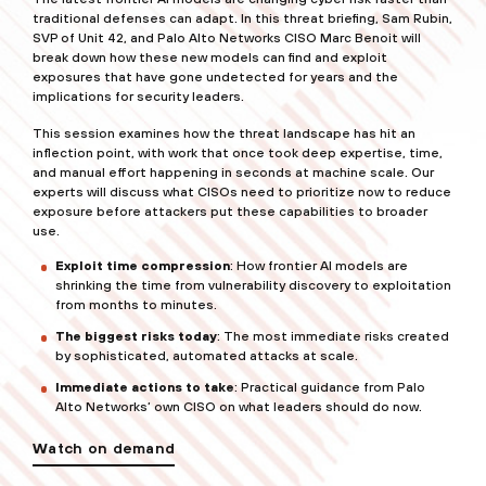
traditional defenses can adapt. In this threat briefing, Sam Rubin,
SVP of Unit 42, and Palo Alto Networks CISO Marc Benoit will
break down how these new models can find and exploit
exposures that have gone undetected for years and the
implications for security leaders.
This session examines how the threat landscape has hit an
inflection point, with work that once took deep expertise, time,
and manual effort happening in seconds at machine scale. Our
experts will discuss what CISOs need to prioritize now to reduce
exposure before attackers put these capabilities to broader
use.
Exploit time compression
: How frontier AI models are
shrinking the time from vulnerability discovery to exploitation
from months to minutes.
The biggest risks today
: The most immediate risks created
by sophisticated, automated attacks at scale.
Immediate actions to take
: Practical guidance from Palo
Alto Networks’ own CISO on what leaders should do now.
Watch on demand