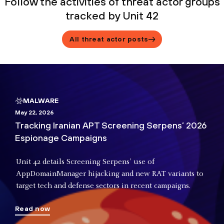
Follow the activities of threat actor groups
tracked by Unit 42
All threat actor posts
MALWARE
May 22, 2026
Tracking Iranian APT Screening Serpens’ 2026
Espionage Campaigns
Unit 42 details Screening Serpens' use of
AppDomainManager hijacking and new RAT variants to
target tech and defense sectors in recent campaigns.
Read now