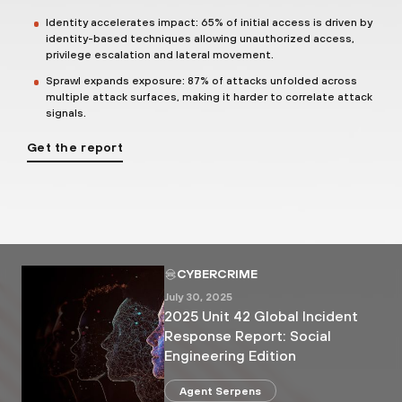
Identity accelerates impact: 65% of initial access is driven by
identity-based techniques allowing unauthorized access,
privilege escalation and lateral movement.
Sprawl expands exposure: 87% of attacks unfolded across
multiple attack surfaces, making it harder to correlate attack
signals.
Get the report
CYBERCRIME
July 30, 2025
2025 Unit 42 Global Incident
Response Report: Social
Engineering Edition
Agent Serpens