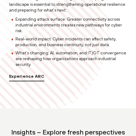
landscape is essential to strengthening operational resilience
and preparing for what’s next.
Expanding attack surface: Greater connectivity across
industrial environments creates new pathways for cyber
risk.
Real-world impact: Cyber incidents can affect safety,
production, and business continuity, not just data.
What’s changing: AI, automation, and IT/OT convergence
are reshaping how organizations approach industrial
security.
Experience ARC
Insights – Explore fresh perspectives