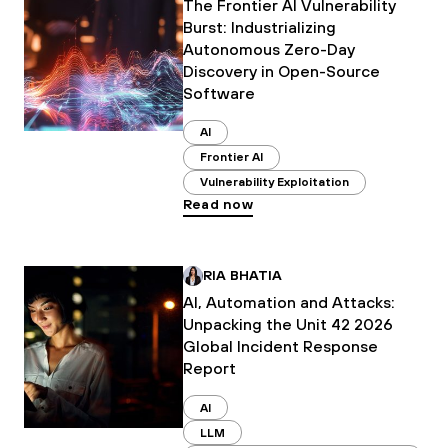
The Frontier AI Vulnerability
Burst: Industrializing
Autonomous Zero-Day
Discovery in Open-Source
Software
AI
Frontier AI
Vulnerability Exploitation
Read now
RIA BHATIA
AI, Automation and Attacks:
Unpacking the Unit 42 2026
Global Incident Response
Report
AI
LLM