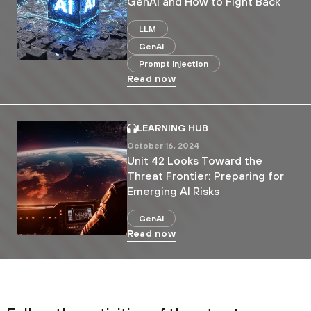
GenAI and How to Fight Back
LLM
GenAI
Prompt injection
Read now
LEARNING HUB
October 16, 2024
Unit 42 Looks Toward the
Threat Frontier: Preparing for
Emerging AI Risks
GenAI
Read now