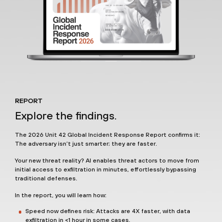
REPORT
Explore the findings.
The 2026 Unit 42 Global Incident Response Report confirms it:
The adversary isn’t just smarter; they are faster.
Your new threat reality? AI enables threat actors to move from
initial access to exfiltration in minutes, effortlessly bypassing
traditional defenses.
In the report, you will learn how:
Speed now defines risk: Attacks are 4X faster, with data
exfiltration in <1 hour in some cases.