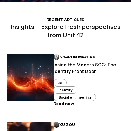
RECENT ARTICLES
Insights – Explore fresh perspectives
from Unit 42
SHARON MAYDAR
Inside the Modern SOC: The
Identity Front Door
AI
Identity
Social engineering
Read now
XU ZOU