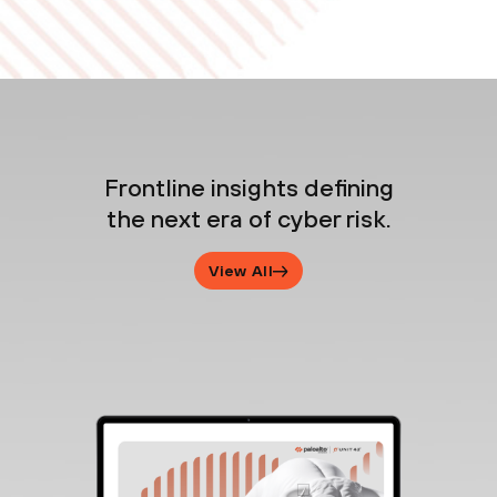
Frontline insights defining
the next era of cyber risk.
View All