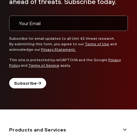
ahead of threats. Subscribe today.
Subscribe for email updates to all Unit 42 threat research.
By submitting this form, you agree to our
Terms of Use
and
acknowledge our
Privacy Statement.
This site is protected by reCAPTCHA and the Google
Privacy
Policy
and
Terms of Service
apply.
Subscribe
Products and Services