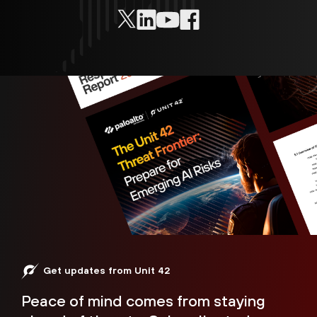
Get updates from Unit 42
Peace of mind comes from staying