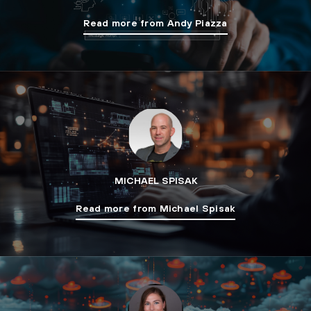
Read more from Andy Piazza
MICHAEL SPISAK
Read more from Michael Spisak