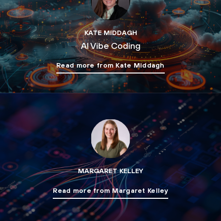
KATE MIDDAGH
AI Vibe Coding
Read more from Kate Middagh
MARGARET KELLEY
Read more from Margaret Kelley