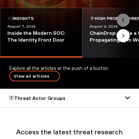
INSIGHTS
HIGH PROFILE THRE
August 7, 2026
August 6, 2026
Inside the Modern SOC:
ChainDrop: Inside a 
The Identity Front Door
Propagating npm W
Explore all the articles at the push of a button
View all articles
Threat Actor Groups
Access the latest threat research