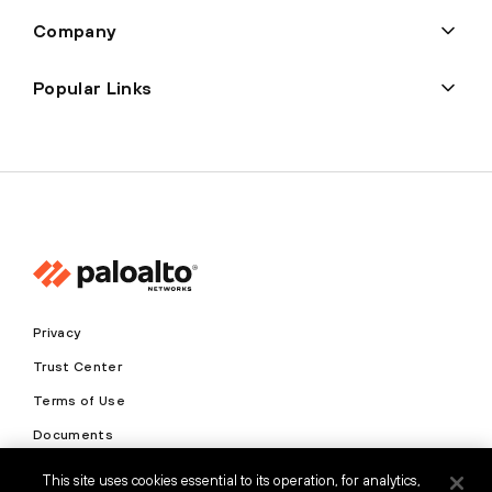
Company
Popular Links
Privacy
Trust Center
Terms of Use
Documents
This site uses cookies essential to its operation, for analytics,
Copyright © 2026 Palo Alto Networks. All Rights Reserved